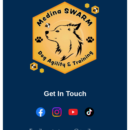
Get In Touch