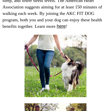
sleep, and lower stress levels. The American Heart
Association suggests aiming for at least 150 minutes of
walking each week. By joining the AKC FIT DOG
program, both you and your dog can enjoy these health
benefits together. Learn more
here
!