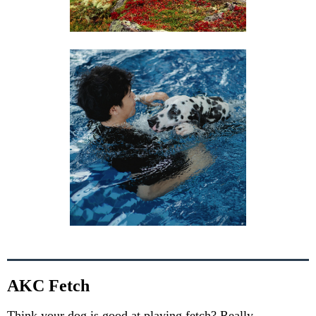
AKC Fetch
Think your dog is good at playing fetch? Really