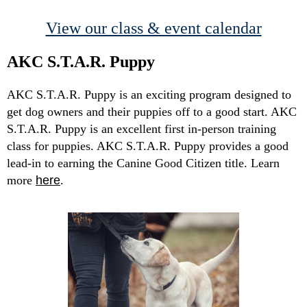
View our class & event calendar
AKC S.T.A.R. Puppy
AKC S.T.A.R. Puppy is an exciting program designed to
get dog owners and their puppies off to a good start. AKC
S.T.A.R. Puppy is an excellent first in-person training
class for puppies. AKC S.T.A.R. Puppy provides a good
lead-in to earning the Canine Good Citizen title. Learn
more
here
.