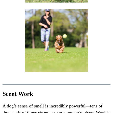
Scent Work
A dog’s sense of smell is incredibly powerful—tens of
thousands of times stronger than a human’s. Scent Work is