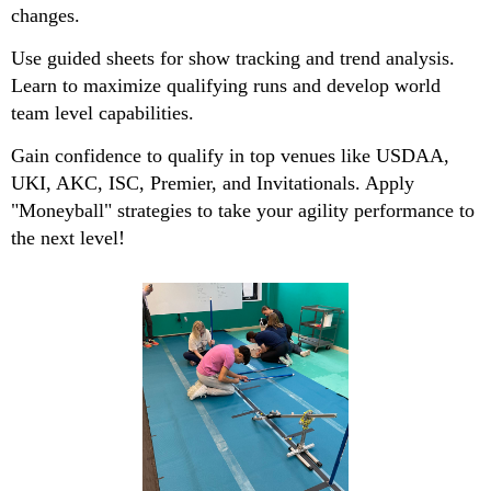
changes.
Use guided sheets for show tracking and trend analysis.
Learn to maximize qualifying runs and develop world
team level capabilities.
Gain confidence to qualify in top venues like USDAA,
UKI, AKC, ISC, Premier, and Invitationals. Apply
"Moneyball" strategies to take your agility performance to
the next level!