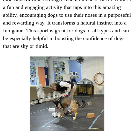
a fun and engaging activity that taps into this amazing
ability, encouraging dogs to use their noses in a purposeful
and rewarding way. It transforms a natural instinct into a
fun game. This sport is great for dogs of all types and can
be especially helpful in boosting the confidence of dogs
that are shy or timid.