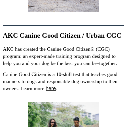
AKC Canine Good Citizen / Urban CGC
AKC has created the Canine Good Citizen® (CGC)
program: an expert-made training program designed to
help you and your dog be the best you can be–together.
Canine Good Citizen is a 10-skill test that teaches good
manners to dogs and responsible dog ownership to their
owners. Learn more
here
.