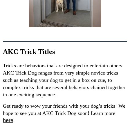
AKC Trick Titles
Tricks are behaviors that are designed to entertain others.
AKC Trick Dog ranges from very simple novice tricks
such as teaching your dog to get in a box on cue, to
complex tricks that are several behaviors chained together
in one exciting sequence.
Get ready to wow your friends with your dog’s tricks! We
hope to see you at AKC Trick Dog soon! Learn more
here
.