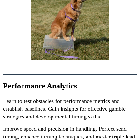
Performance Analytics
Learn to test obstacles for performance metrics and
establish baselines. Gain insights for effective gamble
strategies and develop mental timing skills.
Improve speed and precision in handling. Perfect send
timing, enhance turning techniques, and master triple lead