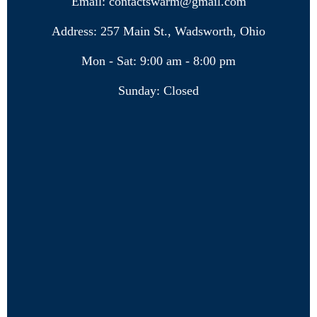
Email: contactswarm@gmail.com
Address: 257 Main St., Wadsworth, Ohio
Mon - Sat: 9:00 am - 8:00 pm
Sunday: Closed