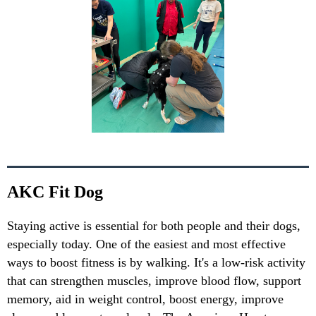
AKC Fit Dog
Staying active is essential for both people and their dogs,
especially today. One of the easiest and most effective
ways to boost fitness is by walking. It's a low-risk activity
that can strengthen muscles, improve blood flow, support
memory, aid in weight control, boost energy, improve