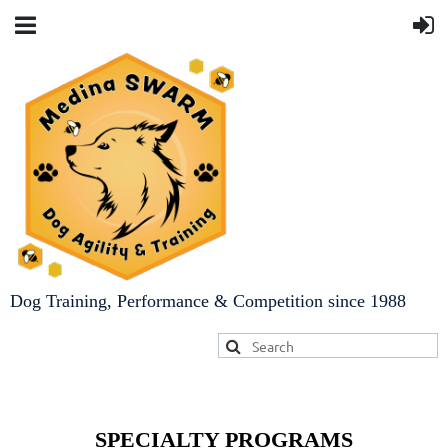
Dog Training, Performance & Competition since 1988
SPECIALTY PROGRAMS