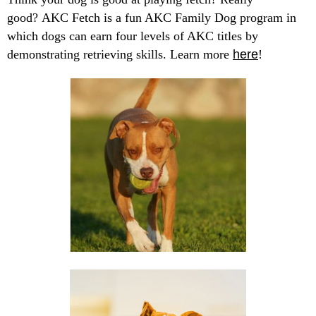
good? AKC Fetch is a fun AKC Family Dog program in
which dogs can earn four levels of AKC titles by
demonstrating retrieving skills. Learn more
here
!