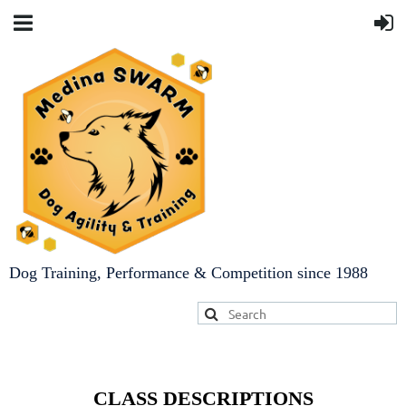
Dog Training, Performance & Competition since 1988
CLASS DESCRIPTIONS