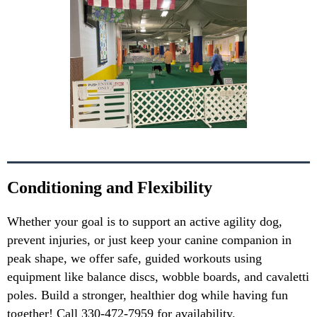
Conditioning and Flexibility
Whether your goal is to support an active agility dog,
prevent injuries, or just keep your canine companion in
peak shape, we offer safe, guided workouts using
equipment like balance discs, wobble boards, and cavaletti
poles. Build a stronger, healthier dog while having fun
together! Call 330-472-7959 for availability.