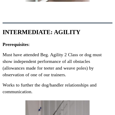
INTERMEDIATE: AGILITY
Prerequisites
:
Must have attended Beg. Agility 2 Class or dog must
show independent performance of all obstacles
(allowances made for teeter and weave poles) by
observation of one of our trainers.
Works to further the dog/handler relationships and
communication.