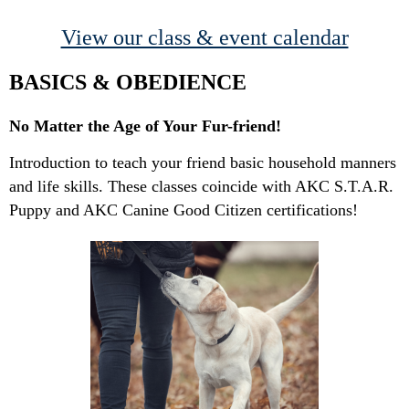
View our class & event calendar
BASICS & OBEDIENCE
No Matter the Age of Your Fur-friend!
Introduction to teach your friend basic household manners
and life skills. These classes coincide with AKC S.T.A.R.
Puppy and AKC Canine Good Citizen certifications!