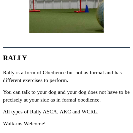
RALLY
Rally is a form of Obedience but not as formal and has
different exercises to perform.
You can talk to your dog and your dog does not have to be
precisely at your side as in formal obedience.
All types of Rally ASCA, AKC and WCRL.
Walk-ins Welcome!