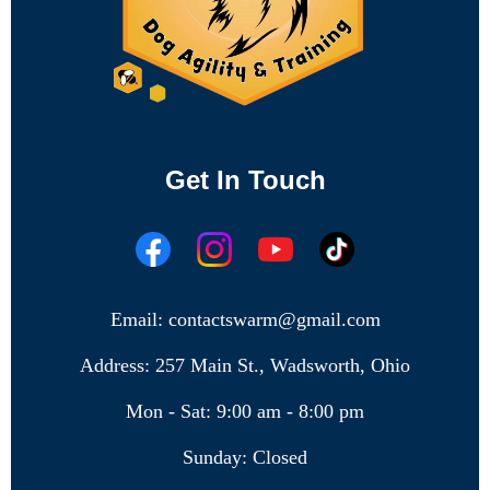
Get In Touch
Email: contactswarm@gmail.com
Address: 257 Main St., Wadsworth, Ohio
Mon - Sat: 9:00 am - 8:00 pm
Sunday: Closed