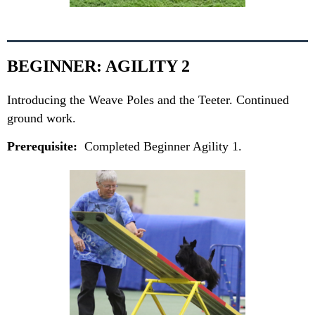
BEGINNER: AGILITY 2
Introducing the Weave Poles and the Teeter. Continued
ground work.
Prerequisite:
Completed Beginner Agility 1.