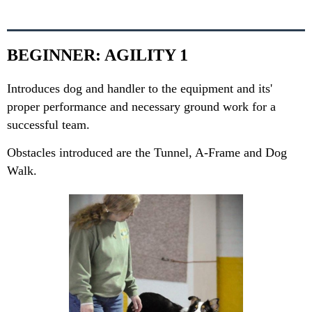
BEGINNER: AGILITY 1
Introduces dog and handler to the equipment and its'
proper performance and necessary ground work for a
successful team.
Obstacles introduced are the Tunnel, A-Frame and Dog
Walk.