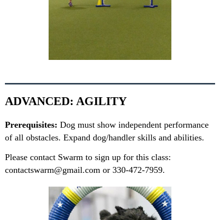
ADVANCED: AGILITY
Prerequisites:
Dog must show independent performance
of all obstacles. Expand dog/handler skills and abilities.
Please contact Swarm to sign up for this class:
contactswarm@gmail.com or 330-472-7959.