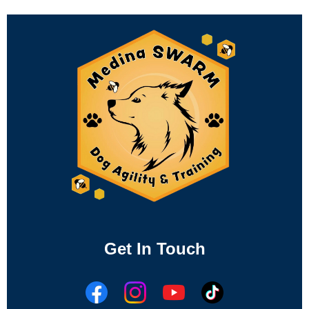
Get In Touch