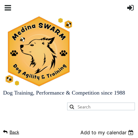
Dog Training, Performance & Competition since 1988
Add to my calendar
Back