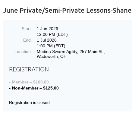
June Private/Semi-Private Lessons-Shane
Start
1 Jun 2026
12:00 PM (EDT)
End
1 Jul 2026
1:00 PM (EDT)
Location
Medina Swarm Agility, 257 Main St.,
Wadsworth, OH
REGISTRATION
Member – $100.00
Non-Member – $125.00
Registration is closed