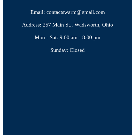
Email: contactswarm@gmail.com
Address: 257 Main St., Wadsworth, Ohio
Mon - Sat: 9:00 am - 8:00 pm
Sunday: Closed