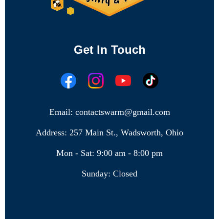
Get In Touch
Email: contactswarm@gmail.com
Address: 257 Main St., Wadsworth, Ohio
Mon - Sat: 9:00 am - 8:00 pm
Sunday: Closed