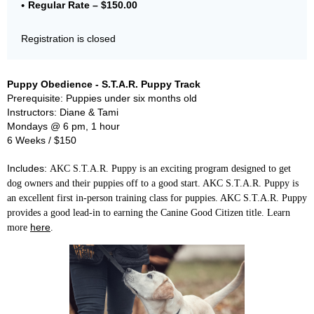
Regular Rate – $150.00
Registration is closed
Puppy Obedience - S.T.A.R. Puppy Track
Prerequisite: Puppies under six months old
Instructors: Diane & Tami
Mondays @ 6 pm, 1 hour
6 Weeks / $150
Includes:
AKC S.T.A.R. Puppy is an exciting program designed to get
dog owners and their puppies off to a good start. AKC S.T.A.R. Puppy is
an excellent first in-person training class for puppies. AKC S.T.A.R. Puppy
provides a good lead-in to earning the Canine Good Citizen title. Learn
here
more
.