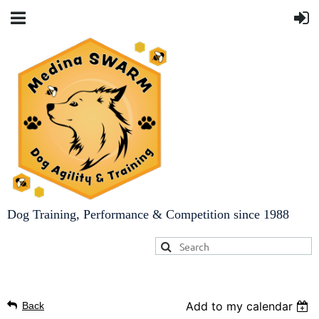
Dog Training, Performance & Competition since 1988
Add to my calendar
Back