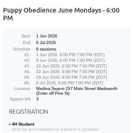
Puppy Obedience June Mondays - 6:00
PM
Start
1 Jun 2026
End
6 Jul 2026
Schedule
6 sessions
#1.
1 Jun 2026, 6:00 PM 7:00 PM (EDT)
#2.
8 Jun 2026, 6:00 PM 7:00 PM (EDT)
#3.
15 Jun 2026, 6:00 PM 7:00 PM (EDT)
#4.
22 Jun 2026, 6:00 PM 7:00 PM (EDT)
#5.
29 Jun 2026, 6:00 PM 7:00 PM (EDT)
#6.
6 Jul 2026, 6:00 PM 7:00 PM (EDT)
Location
Medina Swarm 257 Main Street Wadsworth
(Enter off Pine St)
Spaces left
3
REGISTRATION
4H Student
Must be accompanied by a parent or guardian