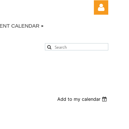
ENT CALENDAR
Log in
Add to my calendar