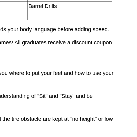
Barrel Drills
nds your body language before adding speed.
mes! All graduates receive a discount coupon
ou where to put your feet and how to use your
derstanding of "Sit" and "Stay" and be
 the tire obstacle are kept at "no height" or low