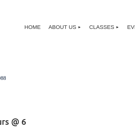
HOME
ABOUT US
CLASSES
EV
988
urs @ 6