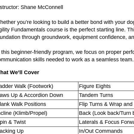
nstructor: Shane McConnell
ether you’re looking to build a better bond with your dog
ility Fundamentals course is the perfect starting line. Th
oundation through groundwork, equipment confidence, and
 this beginner-friendly program, we focus on proper perf
ommunication skills needed to work as a seamless team
hat We’ll Cover
adder Walk (Footwork)
Figure Eights
aws Up & Accordion Down
Tandem Turns
lank Walk Positions
Flip Turns & Wrap and
ncline (Klimb/Propel)
Back (Look back/Turn 
pin & Twist
Laterals & Focus Forw
acking Up
In/Out Commands