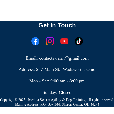
Get In Touch
Email: contactswarm@gmail.com
Address: 257 Main St., Wadsworth, Ohio
Mon - Sat: 9:00 am - 8:00 pm
Sunday: Closed
Copyright© 2025 | Medina Swarm Agility & Dog Training, all rights reserved
Mailing Address: P.O. Box 344, Sharon Center, OH 44274