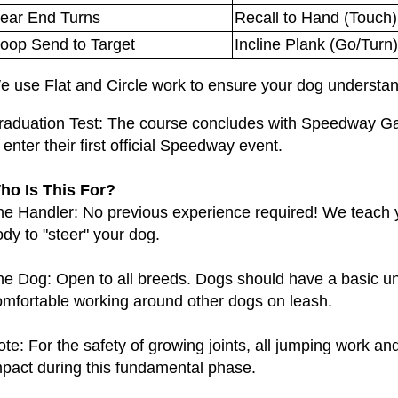
ear End Turns
Recall to Hand (Touch)
oop Send to Target
Incline Plank (Go/Turn)
e use Flat and Circle work to ensure your dog understa
raduation Test: The course concludes with Speedway Ga
 enter their first official Speedway event.
ho Is This For?
he Handler: No previous experience required! We teach y
dy to "steer" your dog.
he Dog: Open to all breeds. Dogs should have a basic un
omfortable working around other dogs on leash.
te: For the safety of growing joints, all jumping work and
mpact during this fundamental phase.