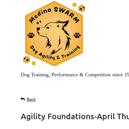
Dog Training, Performance & Competition since 1
Back
Agility Foundations-April Th