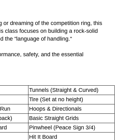
 or dreaming of the competition ring, this
is class focuses on building a rock-solid
 the "language of handling."
ormance, safety, and the essential
.
Tunnels (Straight & Curved)
Tire (Set at no height)
 Run
Hoops & Directionals
back)
Basic Straight Grids
ard
Pinwheel (Peace Sign 3/4)
Hit It Board