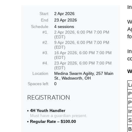
I
Start
2 Apr 2026
End
23 Apr 2026
Wh
Schedule
4 sessions
Ag
#1.
2 Apr 2026, 6:00 PM 7:00 PM
f
(EDT)
#2.
9 Apr 2026, 6:00 PM 7:00 PM
(EDT)
In
#3.
16 Apr 2026, 6:00 PM 7:00 PM
(EDT)
c
#4.
23 Apr 2026, 6:00 PM 7:00 PM
(EDT)
W
Location
Medina Swarm Agility, 257 Main
St., Wadsworth, OH
Spaces left
0
L
P
REGISTRATION
P
4H Youth Handler
I
Must have a guardian present.
S
Regular Rate – $100.00
B