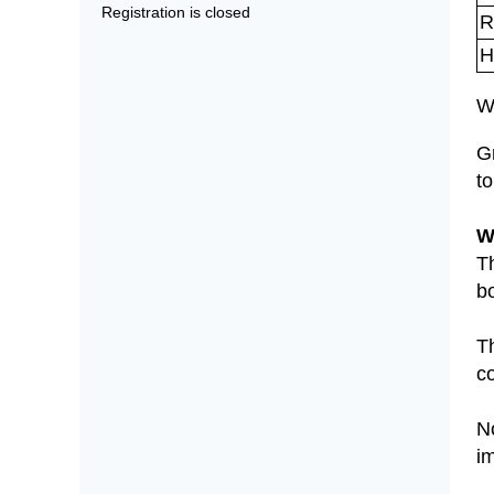
Registration is closed
R
H
W
G
to
W
T
bo
T
c
No
i