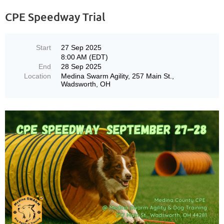
CPE Speedway Trial
Start
27 Sep 2025
8:00 AM (EDT)
End
28 Sep 2025
Location
Medina Swarm Agility, 257 Main St.,
Wadsworth, OH