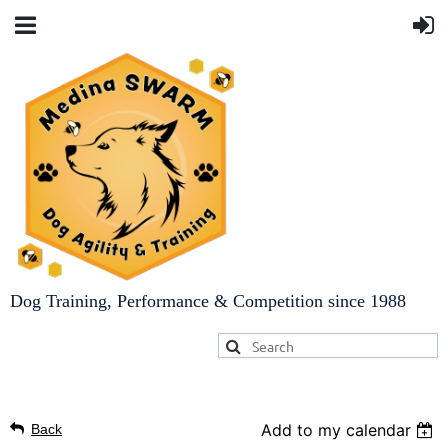
Dog Training, Performance & Competition since 1988
Add to my calendar
Back