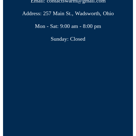
Email: contactswarm@gmail.com
Address: 257 Main St., Wadsworth, Ohio
Mon - Sat: 9:00 am - 8:00 pm
Sunday: Closed