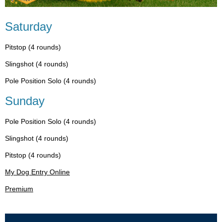
Saturday
Pitstop (4 rounds)
Slingshot (4 rounds)
Pole Position Solo (4 rounds)
Sunday
Pole Position Solo (4 rounds)
Slingshot (4 rounds)
Pitstop (4 rounds)
My Dog Entry Online
Premium