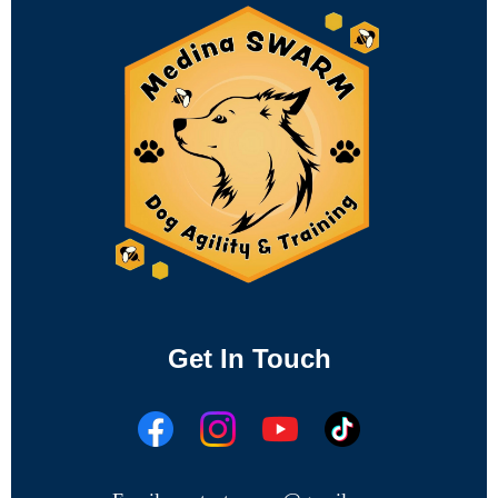
Get In Touch